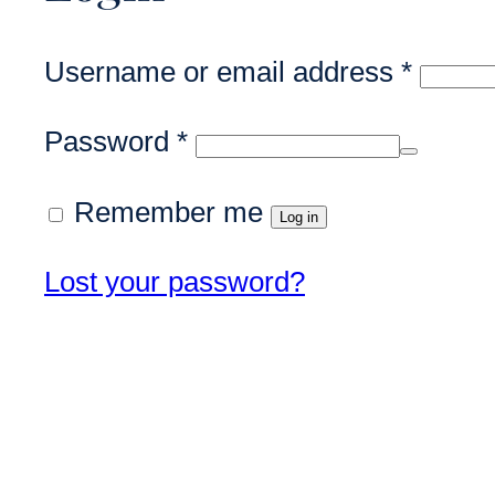
Requi
Username or email address
*
Required
Password
*
Remember me
Log in
Lost your password?