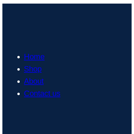
Home
Shop
About
Contact us