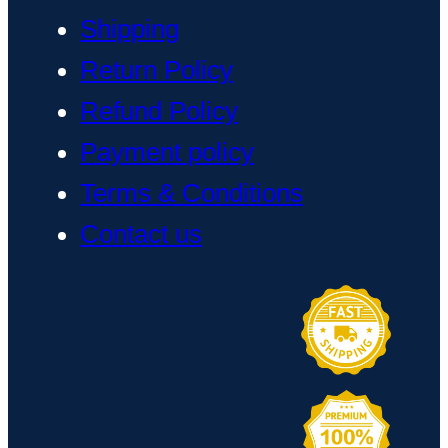
Shipping
Return Policy
Refund Policy
Payment policy
Terms & Conditions
Contact us