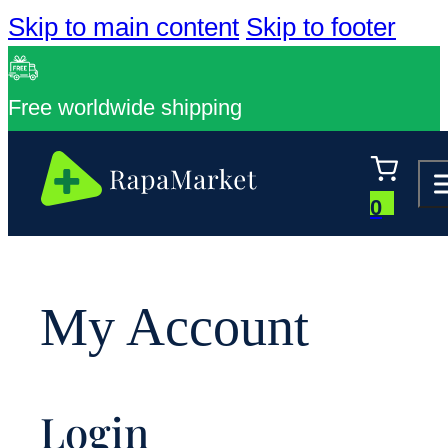
Skip to main content
Skip to footer
Free worldwide shipping
0
My Account
Login