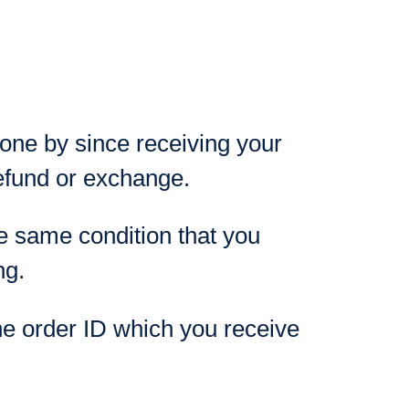
gone by since receiving your
refund or exchange.
the same condition that you
ng.
he order ID which you receive