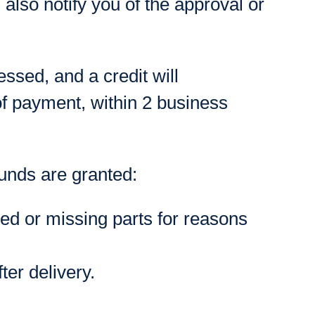
also notify you of the approval or
essed, and a credit will
of payment, within 2 business
funds are granted:
ged or missing parts for reasons
ter delivery.