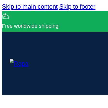
Skip to main content
Skip to footer
Free worldwide shipping