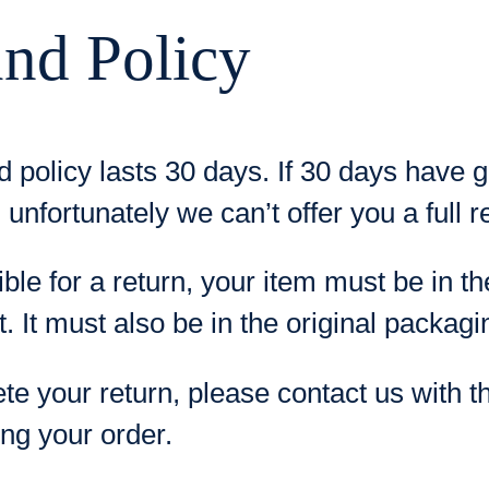
nd Policy
d policy lasts 30 days. If 30 days have 
 unfortunately we can’t offer you a full 
ible for a return, your item must be in 
t. It must also be in the original packagi
te your return, please contact us with t
ing your order.