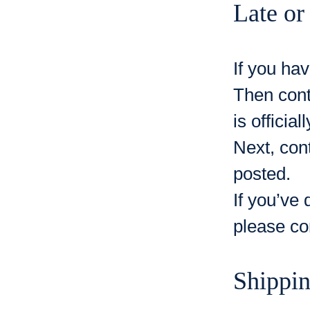
Late or
If you hav
Then cont
is official
Next, con
posted.
If you’ve 
please co
Shippi