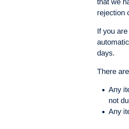
that we h
rejection 
If you are
automatic
days.
There are 
Any it
not du
Any it