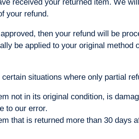
ave received your returned item. We will 
of your refund.
 approved, then your refund will be proc
ally be applied to your original method 
certain situations where only partial re
em not in its original condition, is dama
e to our error.
em that is returned more than 30 days af