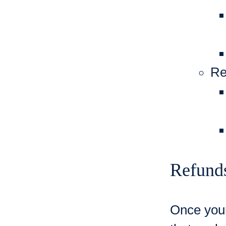
Re
Refund
Once your