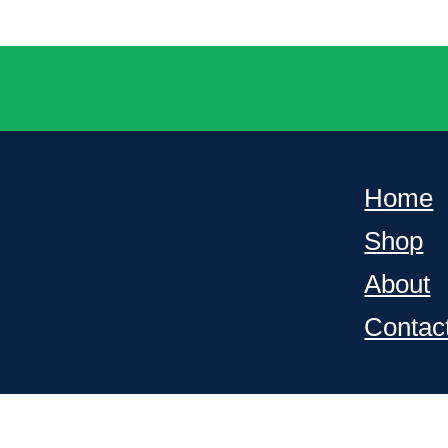
Home
Shop
About
Contac