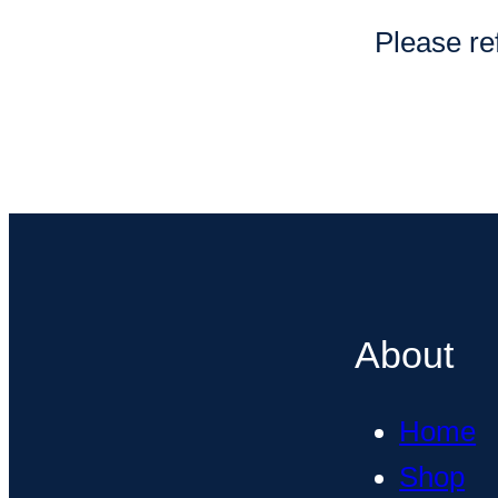
Please ref
About
Home
Shop