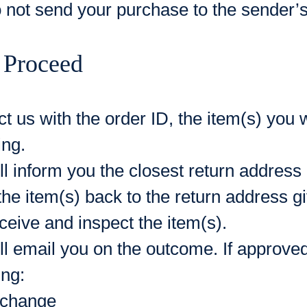
 not send your purchase to the sender’
 Proceed
t us with the order ID, the item(s) you 
ing.
l inform you the closest return address
he item(s) back to the return address g
eive and inspect the item(s).
l email you on the outcome. If approved,
ing:
change