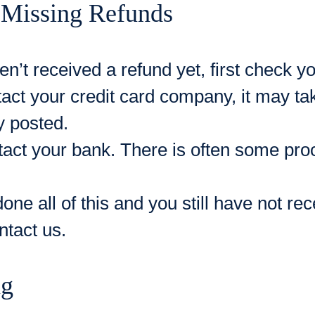
 Missing Refunds
en’t received a refund yet, first check 
act your credit card company, it may ta
ly posted.
tact your bank. There is often some proc
done all of this and you still have not re
ntact us.
ng