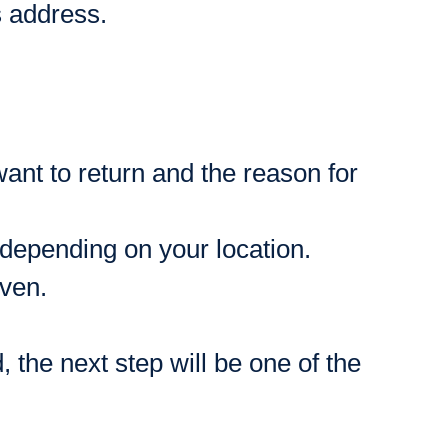
s address.
want to return and the reason for
 depending on your location.
iven.
 the next step will be one of the