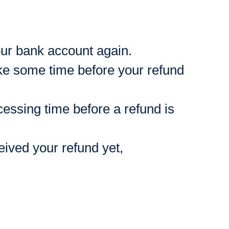
your bank account again.
ke some time before your refund
essing time before a refund is
ceived your refund yet,