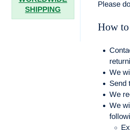
Please do
SHIPPING
How to
Contac
return
We wil
Send t
We rec
We wil
follow
Ex