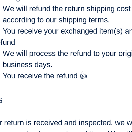
We will refund the return shipping co
according to our shipping terms.
You receive your exchanged item(s) and
fund
We will process the refund to your ori
business days.
You receive the refund 👍
s
 return is received and inspected, we wi