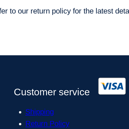
er to our return policy for the latest deta
Customer service
Shipping
Return Policy