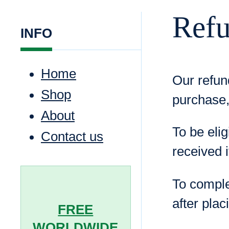
Refu
INFO
Home
Our refun
Shop
purchase,
About
To be elig
Contact us
received i
To comple
after plac
FREE
WORLDWIDE