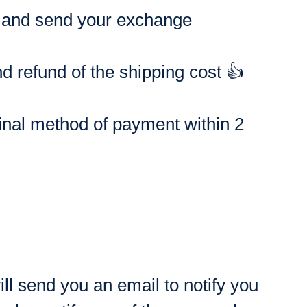
st and send your exchange
 refund of the shipping cost 👍
ginal method of payment within 2
ll send you an email to notify you