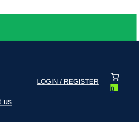
LOGIN / REGISTER
0
t us