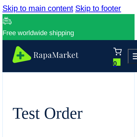
Skip to main content
Skip to footer
Free worldwide shipping
0
Test Order