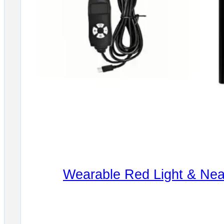
Wearable Red Light & Near