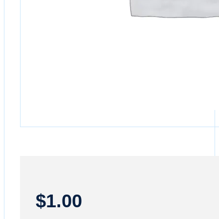
$
1.00