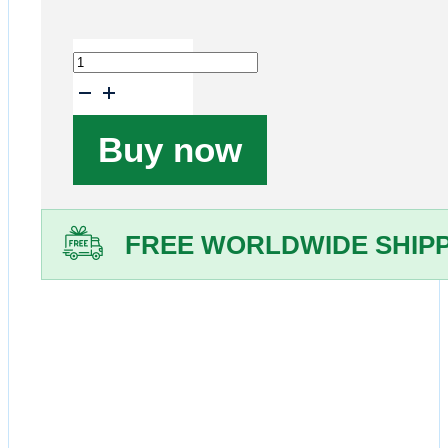
Test
Order
quantity
Buy now
FREE WORLDWIDE SHIP