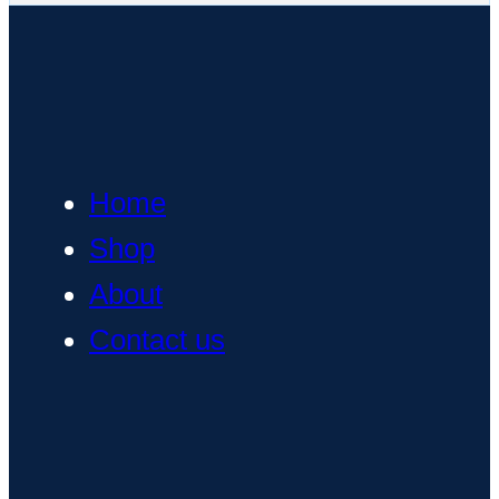
Home
Shop
About
Contact us