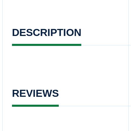
DESCRIPTION
REVIEWS