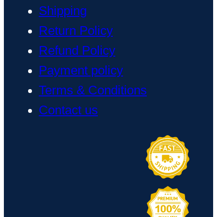
Shipping
Return Policy
Refund Policy
Payment policy
Terms & Conditions
Contact us