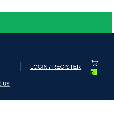
LOGIN / REGISTER
0
t us