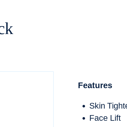
ck
Features
Skin Tight
Face Lift