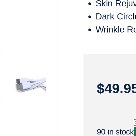
Skin Reju
Dark Circl
Wrinkle R
$
49.9
90 in stock