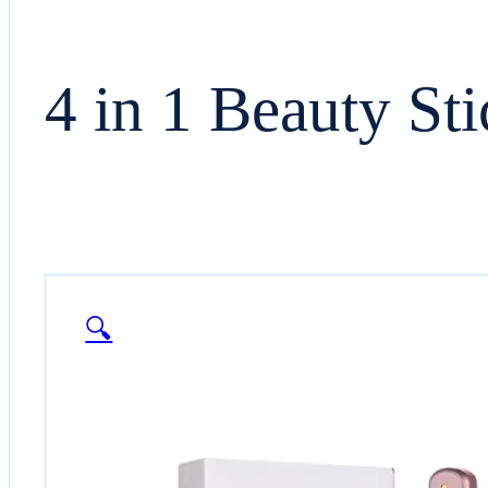
4 in 1 Beauty Sti
🔍