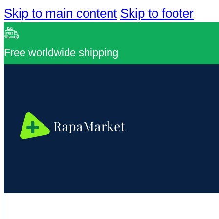
Skip to main content
Skip to footer
Free worldwide shipping