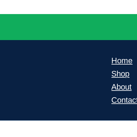
Home
Shop
About
Contac