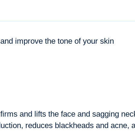
 and improve the tone of your skin
irms and lifts the face and sagging neck
duction, reduces blackheads and acne, 