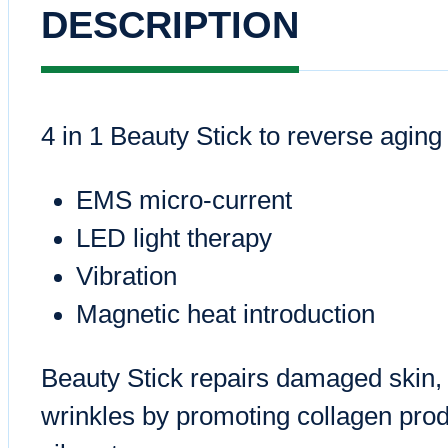
DESCRIPTION
4 in 1 Beauty Stick to reverse aging
EMS micro-current
LED light therapy
Vibration
Magnetic heat introduction
Beauty Stick repairs damaged skin, f
wrinkles by promoting collagen pro