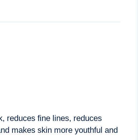
, reduces fine lines, reduces
and makes skin more youthful and