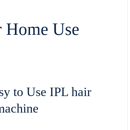
or Home Use
asy to Use IPL hair
machine