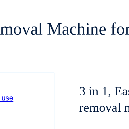
emoval Machine f
3 in 1, E
removal 