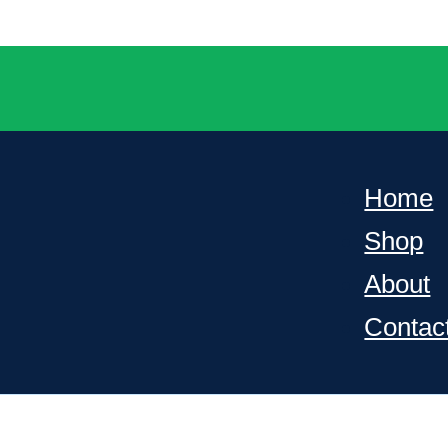
Home
Shop
About
Contac