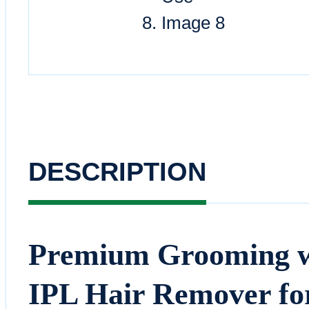
DESCRIPTION
Premium Grooming wi
IPL Hair Remover f