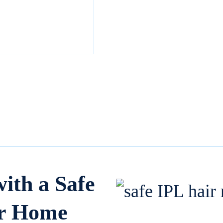
th a Safe
or Home