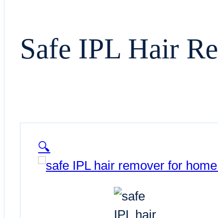
Safe IPL Hair R
🔍