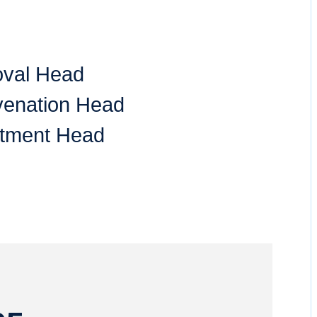
oval Head
venation Head
tment Head