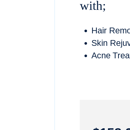
with;
Hair Rem
Skin Reju
Acne Trea