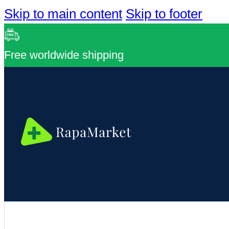
Skip to main content
Skip to footer
Free worldwide shipping