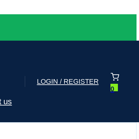
LOGIN / REGISTER
0
t us